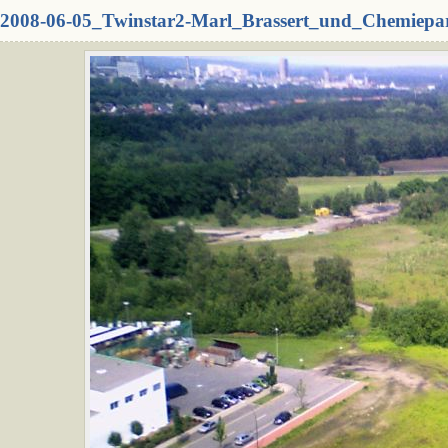
2008-06-05_Twinstar2-Marl_Brassert_und_Chemiepa