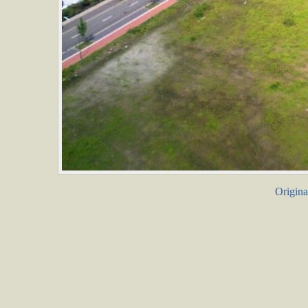
Origina