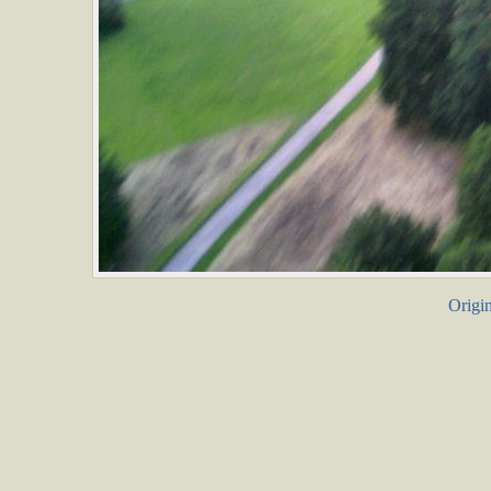
Origin