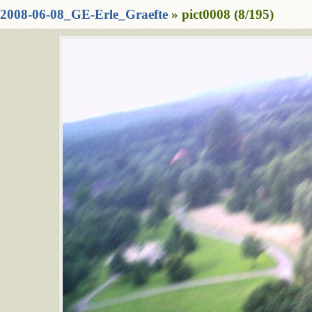
2008-06-08_GE-Erle_Graefte
» pict0008 (8/195)