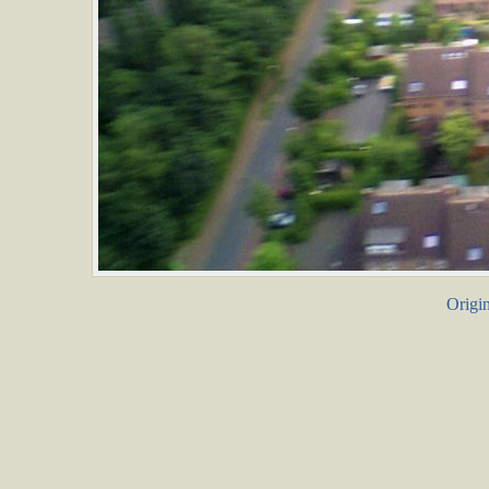
Origin