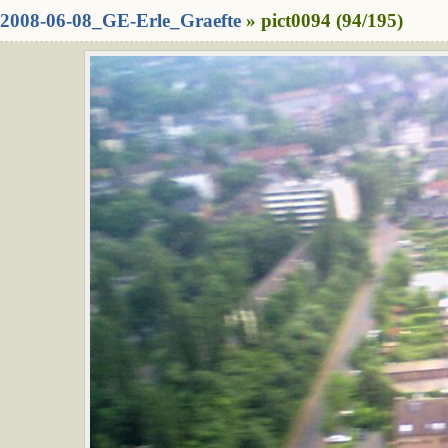
2008-06-08_GE-Erle_Graefte
» pict0094 (94/195)