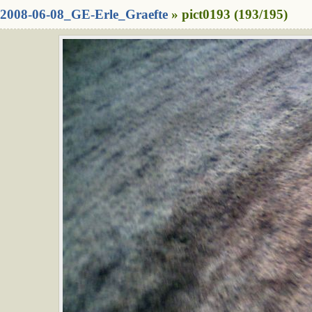
2008-06-08_GE-Erle_Graefte
» pict0193 (193/195)