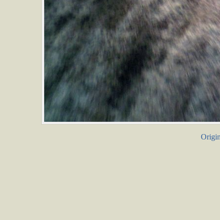
Origin