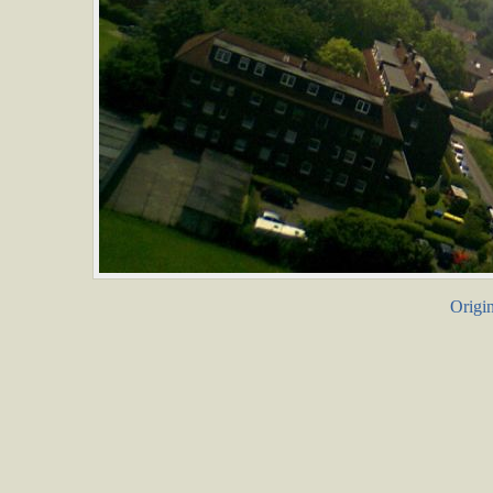
Origin