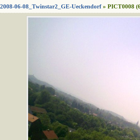
2008-06-08_Twinstar2_GE-Ueckendorf
» PICT0008 (6