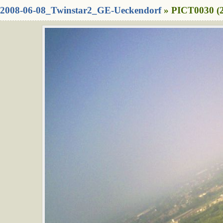
2008-06-08_Twinstar2_GE-Ueckendorf
» PICT0030 (2