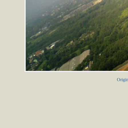
Origin