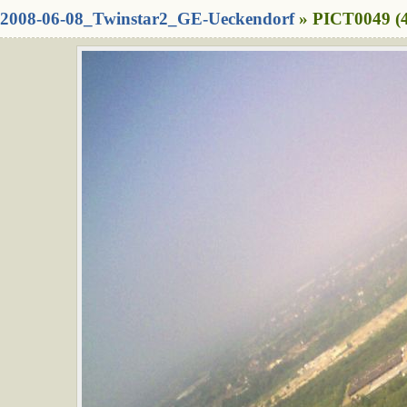
2008-06-08_Twinstar2_GE-Ueckendorf
» PICT0049 (4