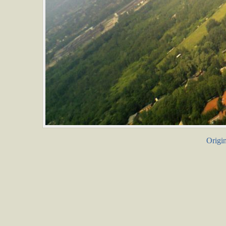
Origin