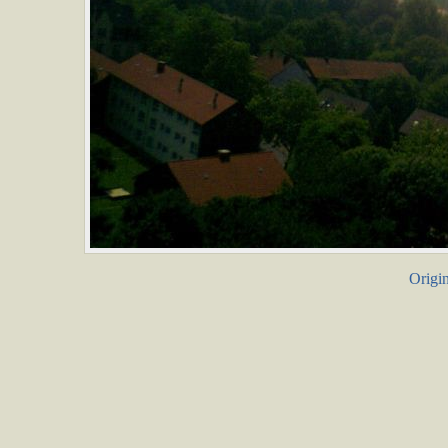
Origin