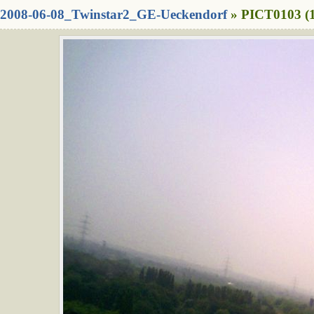
2008-06-08_Twinstar2_GE-Ueckendorf
» PICT0103 (1