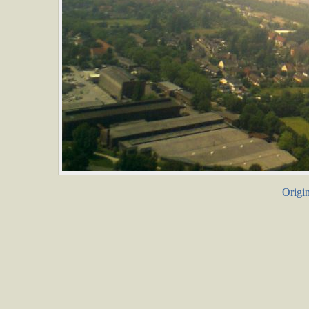
Origin