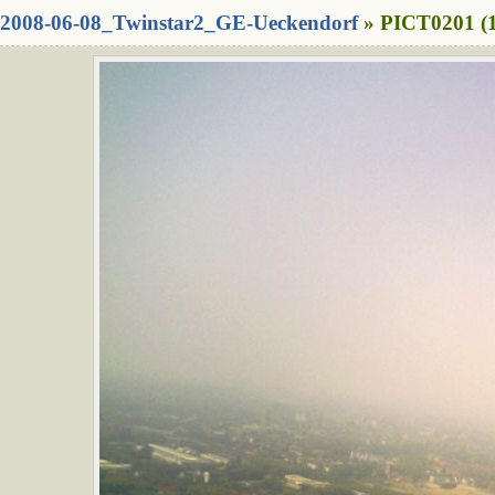
2008-06-08_Twinstar2_GE-Ueckendorf
» PICT0201 (1