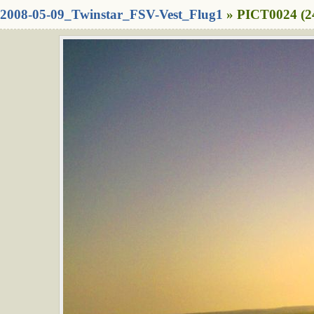
2008-05-09_Twinstar_FSV-Vest_Flug1
» PICT0024 (2