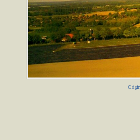
Origin