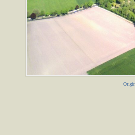
Origin