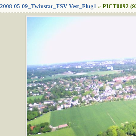
2008-05-09_Twinstar_FSV-Vest_Flug1
» PICT0092 (9