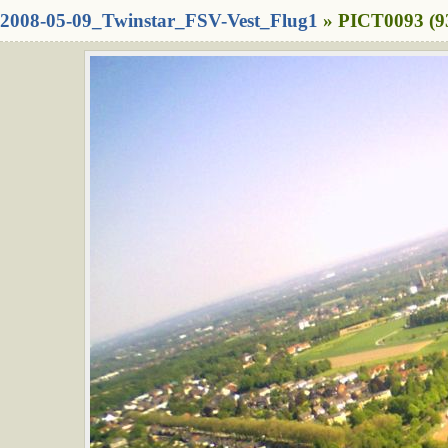
2008-05-09_Twinstar_FSV-Vest_Flug1
» PICT0093 (9