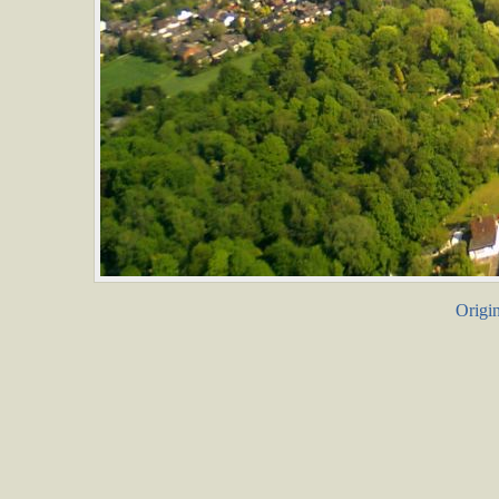
Origin