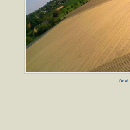
Origin