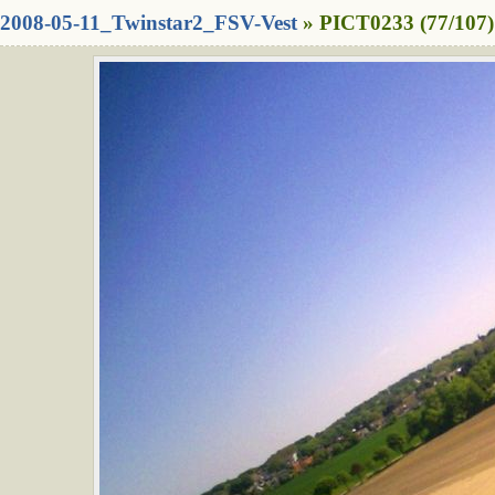
2008-05-11_Twinstar2_FSV-Vest
» PICT0233 (77/107)