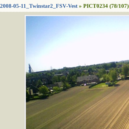
2008-05-11_Twinstar2_FSV-Vest
» PICT0234 (78/107)