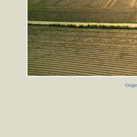
Origin