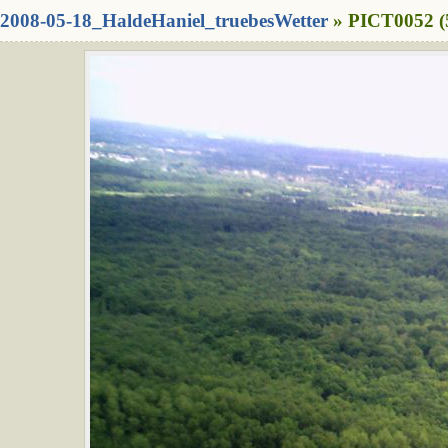
2008-05-18_HaldeHaniel_truebesWetter
» PICT0052 (