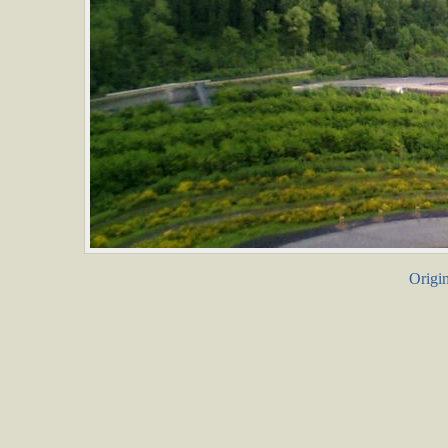
Origin