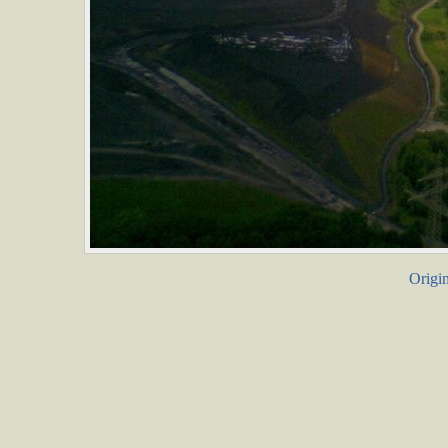
Origin