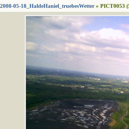
2008-05-18_HaldeHaniel_truebesWetter
» PICT0053 (