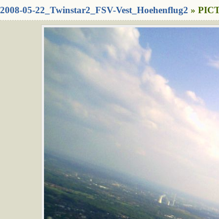
2008-05-22_Twinstar2_FSV-Vest_Hoehenflug2
» PICT