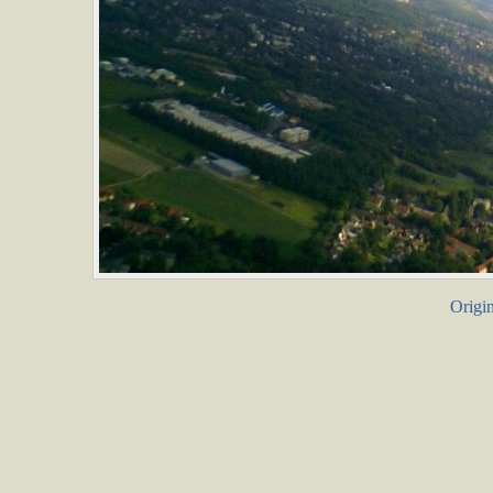
Origin