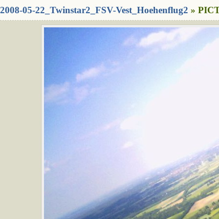
2008-05-22_Twinstar2_FSV-Vest_Hoehenflug2
» PICT