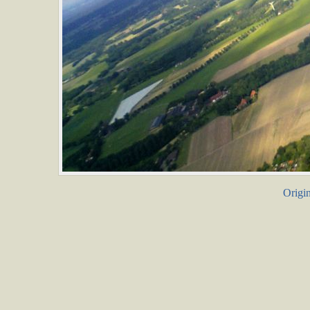
Origin